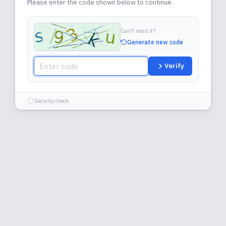
Please enter the code shown below to continue.
Can't read it?
Generate new code
Verify
Security check