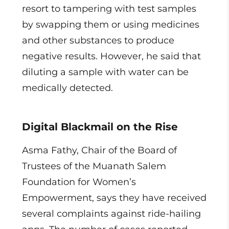
resort to tampering with test samples
by swapping them or using medicines
and other substances to produce
negative results. However, he said that
diluting a sample with water can be
medically detected.
Digital Blackmail on the Rise
Asma Fathy, Chair of the Board of
Trustees of the Muanath Salem
Foundation for Women’s
Empowerment, says they have received
several complaints against ride-hailing