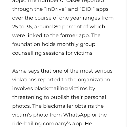
apps. The number of cases reported
through the “inDrive” and “DiDi” apps
over the course of one year ranges from
25 to 36, around 80 percent of which
were linked to the former app. The
foundation holds monthly group
counselling sessions for victims.
Asma says that one of the most serious
violations reported to the organization
involves blackmailing victims by
threatening to publish their personal
photos. The blackmailer obtains the
victim’s photo from WhatsApp or the
ride-hailing company’s app. He