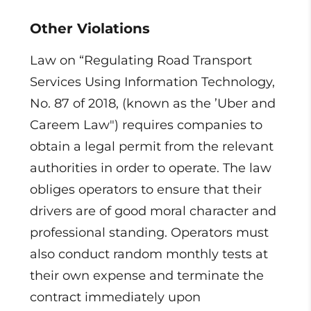
Other Violations
Law on “Regulating Road Transport
Services Using Information Technology,
No. 87 of 2018, (known as the ’Uber and
Careem Law") requires companies to
obtain a legal permit from the relevant
authorities in order to operate. The law
obliges operators to ensure that their
drivers are of good moral character and
professional standing. Operators must
also conduct random monthly tests at
their own expense and terminate the
contract immediately upon