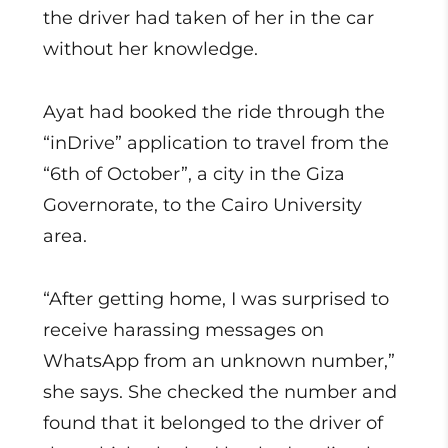
the driver had taken of her in the car
without her knowledge.
Ayat had booked the ride through the
“inDrive” application to travel from the
“6th of October”, a city in the Giza
Governorate, to the Cairo University
area.
“After getting home, I was surprised to
receive harassing messages on
WhatsApp from an unknown number,”
she says. She checked the number and
found that it belonged to the driver of