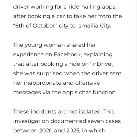
driver working for a ride-hailing apps,
after booking a car to take her from the
“6th of October” city to Ismailia City.
The young woman shared her
experience on Facebook, explaining
that after booking a ride on 'inDrive',
she was surprised when the driver sent
her inappropriate and offensive
messages via the app's chat function.
These incidents are not isolated. This
investigation documented seven cases
between 2020 and 2025, in which