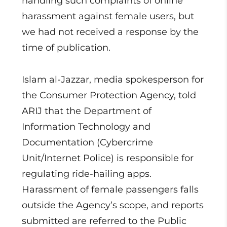
handling such complaints of online
harassment against female users, but
we had not received a response by the
time of publication.
Islam al-Jazzar, media spokesperson for
the Consumer Protection Agency, told
ARIJ that the Department of
Information Technology and
Documentation (Cybercrime
Unit/Internet Police) is responsible for
regulating ride-hailing apps.
Harassment of female passengers falls
outside the Agency’s scope, and reports
submitted are referred to the Public