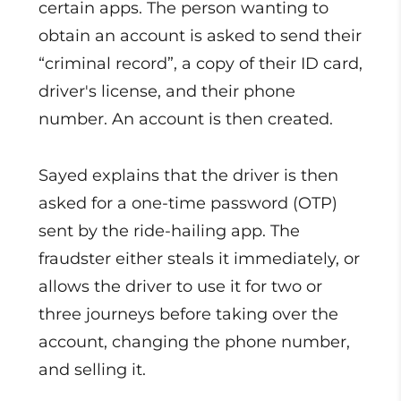
certain apps. The person wanting to
obtain an account is asked to send their
“criminal record”, a copy of their ID card,
driver's license, and their phone
number. An account is then created.
Sayed explains that the driver is then
asked for a one-time password (OTP)
sent by the ride-hailing app. The
fraudster either steals it immediately, or
allows the driver to use it for two or
three journeys before taking over the
account, changing the phone number,
and selling it.