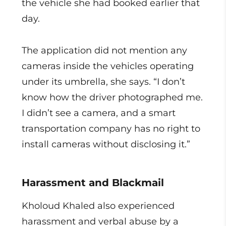
the vehicle she had booked earlier that
day.
The application did not mention any
cameras inside the vehicles operating
under its umbrella, she says. “I don’t
know how the driver photographed me.
I didn’t see a camera, and a smart
transportation company has no right to
install cameras without disclosing it.”
Harassment and Blackmail
Kholoud Khaled also experienced
harassment and verbal abuse by a