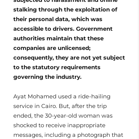
subjected to harassment and online
stalking through the exploitation of
their personal data, which was
accessible to drivers. Government
authorities maintain that these
companies are unlicensed;
consequently, they are not yet subject
to the statutory requirements
governing the industry.
Ayat Mohamed used a ride-hailing
service in Cairo. But, after the trip
ended, the 30-year-old woman was
shocked to receive inappropriate
messages, including a photograph that