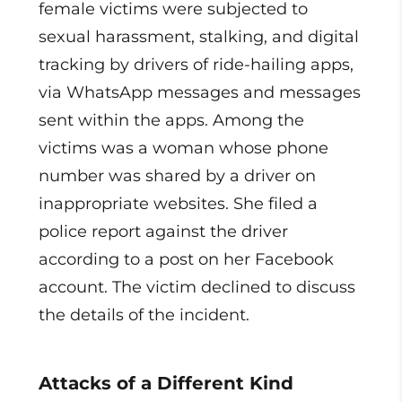
female victims were subjected to
sexual harassment, stalking, and digital
tracking by drivers of ride-hailing apps,
via WhatsApp messages and messages
sent within the apps. Among the
victims was a woman whose phone
number was shared by a driver on
inappropriate websites. She filed a
police report against the driver
according to a post on her Facebook
account. The victim declined to discuss
the details of the incident.
Attacks of a Different Kind