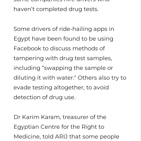
haven’t completed drug tests.
Some drivers of ride-hailing apps in
Egypt have been found to be using
Facebook to discuss methods of
tampering with drug test samples,
including “swapping the sample or
diluting it with water." Others also try to
evade testing altogether, to avoid
detection of drug use.
Dr Karim Karam, treasurer of the
Egyptian Centre for the Right to
Medicine, told ARIJ that some people