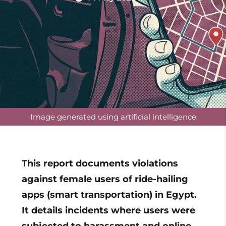
Image generated using artificial intelligence
This report documents violations
against female users of ride-hailing
apps (smart transportation) in Egypt.
It details incidents where users were