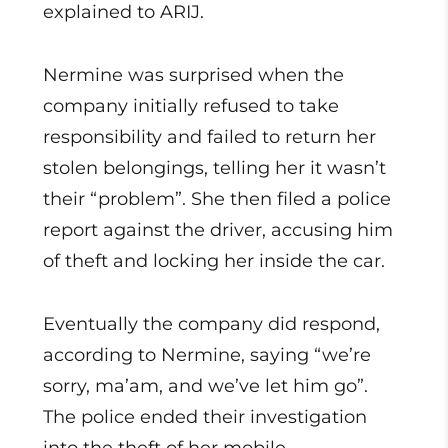
explained to ARIJ.
Nermine was surprised when the
company initially refused to take
responsibility and failed to return her
stolen belongings, telling her it wasn’t
their “problem”. She then filed a police
report against the driver, accusing him
of theft and locking her inside the car.
Eventually the company did respond,
according to Nermine, saying “we’re
sorry, ma’am, and we’ve let him go”.
The police ended their investigation