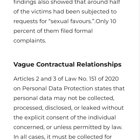
findings also showed that around half
of the victims had been subjected to
requests for “sexual favours.”.Only 10
percent of them filed formal
complaints.
Vague Contractual Relationships
Articles 2 and 3 of Law No. 151 of 2020
on Personal Data Protection states that
personal data may not be collected,
processed, disclosed, or leaked without
the explicit consent of the individual
concerned, or unless permitted by law.
In all cases, it must be collected for