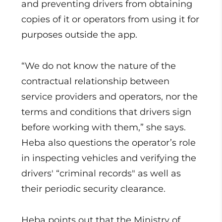
and preventing drivers from obtaining
copies of it or operators from using it for
purposes outside the app.
“We do not know the nature of the
contractual relationship between
service providers and operators, nor the
terms and conditions that drivers sign
before working with them,” she says.
Heba also questions the operator’s role
in inspecting vehicles and verifying the
drivers' “criminal records" as well as
their periodic security clearance.
Heba points out that the Ministry of