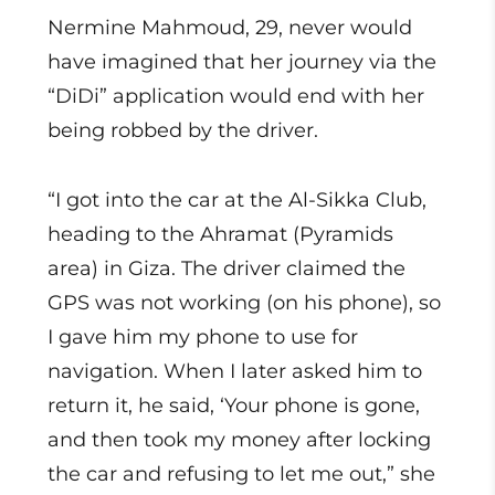
Nermine Mahmoud, 29, never would
have imagined that her journey via the
“DiDi” application would end with her
being robbed by the driver.
“I got into the car at the Al-Sikka Club,
heading to the Ahramat (Pyramids
area) in Giza. The driver claimed the
GPS was not working (on his phone), so
I gave him my phone to use for
navigation. When I later asked him to
return it, he said, ‘Your phone is gone,
and then took my money after locking
the car and refusing to let me out,” she