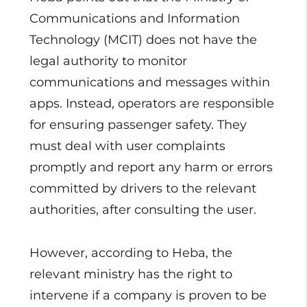
Communications and Information
Technology (MCIT) does not have the
legal authority to monitor
communications and messages within
apps. Instead, operators are responsible
for ensuring passenger safety. They
must deal with user complaints
promptly and report any harm or errors
committed by drivers to the relevant
authorities, after consulting the user.
However, according to Heba, the
relevant ministry has the right to
intervene if a company is proven to be