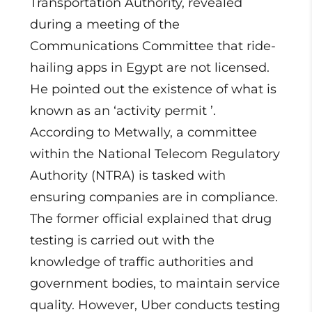
Transportation Authority, revealed
during a meeting of the
Communications Committee that ride-
hailing apps in Egypt are not licensed.
He pointed out the existence of what is
known as an ‘activity permit ’.
According to Metwally, a committee
within the National Telecom Regulatory
Authority (NTRA) is tasked with
ensuring companies are in compliance.
The former official explained that drug
testing is carried out with the
knowledge of traffic authorities and
government bodies, to maintain service
quality. However, Uber conducts testing