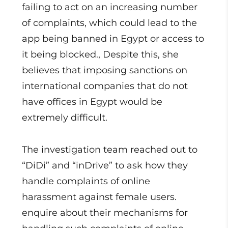
failing to act on an increasing number
of complaints, which could lead to the
app being banned in Egypt or access to
it being blocked., Despite this, she
believes that imposing sanctions on
international companies that do not
have offices in Egypt would be
extremely difficult.
The investigation team reached out to
“DiDi” and “inDrive” to ask how they
handle complaints of online
harassment against female users.
enquire about their mechanisms for