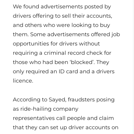
We found advertisements posted by
drivers offering to sell their accounts,
and others who were looking to buy
them. Some advertisements offered job
opportunities for drivers without
requiring a criminal record check for
those who had been ‘blocked’. They
only required an ID card and a drivers
licence.
According to Sayed, fraudsters posing
as ride-hailing company
representatives call people and claim
that they can set up driver accounts on