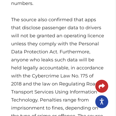
numbers.
The source also confirmed that apps
that disclose passenger data to drivers
will not be granted an operating licence
unless they comply with the Personal
Data Protection Act. Furthermore,
anyone who leaks such data will be
held legally accountable, in accordance
with the Cybercrime Law No. 175 of
2018 and the law on Regulating Road
Transport Services Using Information
Technology. Penalties range from
imprisonment to fines, depending on