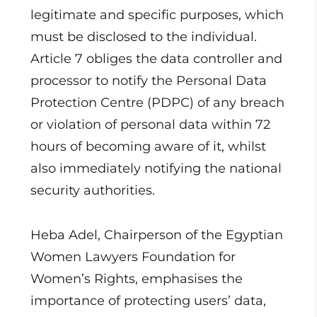
legitimate and specific purposes, which
must be disclosed to the individual.
Article 7 obliges the data controller and
processor to notify the Personal Data
Protection Centre (PDPC) of any breach
or violation of personal data within 72
hours of becoming aware of it, whilst
also immediately notifying the national
security authorities.
Heba Adel, Chairperson of the Egyptian
Women Lawyers Foundation for
Women’s Rights, emphasises the
importance of protecting users’ data,