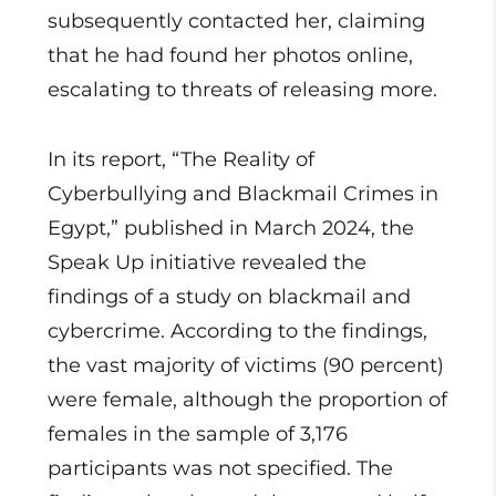
subsequently contacted her, claiming
that he had found her photos online,
escalating to threats of releasing more.
In its report, “The Reality of
Cyberbullying and Blackmail Crimes in
Egypt,” published in March 2024, the
Speak Up initiative revealed the
findings of a study on blackmail and
cybercrime. According to the findings,
the vast majority of victims (90 percent)
were female, although the proportion of
females in the sample of 3,176
participants was not specified. The