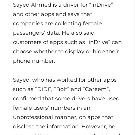
Sayed Ahmed is a driver for “inDrive”
and other apps and says that
companies are collecting female
passengers’ data. He also said
customers of apps such as “inDrive” can
choose whether to display or hide their
phone number.
Sayed, who has worked for other apps
such as “DiDi”, “Bolt” and “Careem”,
confirmed that some drivers have used
female users’ numbers in an
unprofessional manner, on apps that
disclose the information. However, he