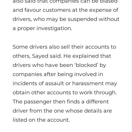
also said that companies can be biased
and favour customers at the expense of
drivers, who may be suspended without
a proper investigation.
Some drivers also sell their accounts to
others, Sayed said. He explained that
drivers who have been ‘blocked’ by
companies after being involved in
incidents of assault or harassment may
obtain other accounts to work through.
The passenger then finds a different
driver from the one whose details are
listed on the account.