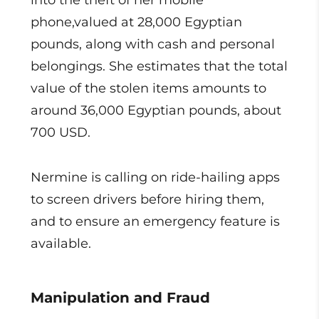
into the theft of her mobile
phone,valued at 28,000 Egyptian
pounds, along with cash and personal
belongings. She estimates that the total
value of the stolen items amounts to
around 36,000 Egyptian pounds, about
700 USD.
Nermine is calling on ride-hailing apps
to screen drivers before hiring them,
and to ensure an emergency feature is
available.
Manipulation and Fraud