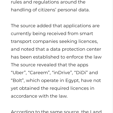
rules and regulations around the
handling of citizens’ personal data.
The source added that applications are
currently being received from smart
transport companies seeking licences,
and noted that a data protection center
has been established to enforce the law
The source revealed that the apps
“Uber”, “Careem”, “inDrive”, “DiDi” and
“Bolt”, which operate in Egypt, have not
yet obtained the required licences in
accordance with the law.
According to the same source, the Land