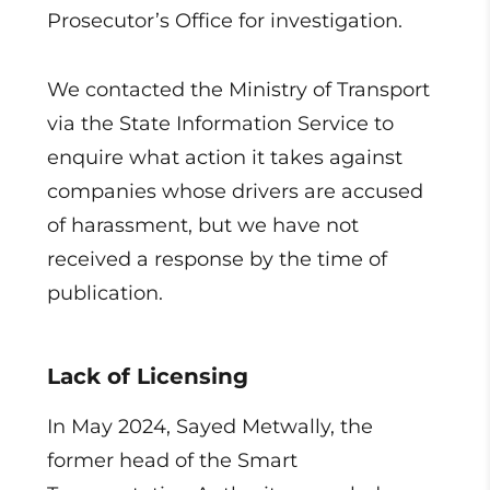
Prosecutor’s Office for investigation.
We contacted the Ministry of Transport
via the State Information Service to
enquire what action it takes against
companies whose drivers are accused
of harassment, but we have not
received a response by the time of
publication.
Lack of Licensing
In May 2024, Sayed Metwally, the
former head of the Smart