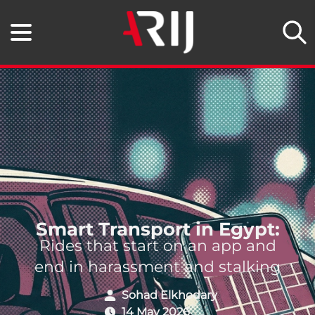
Smart Transport in Egypt:
Rides that start on an app and
end in harassment and stalking
Sohad Elkhodary
14 May 2026