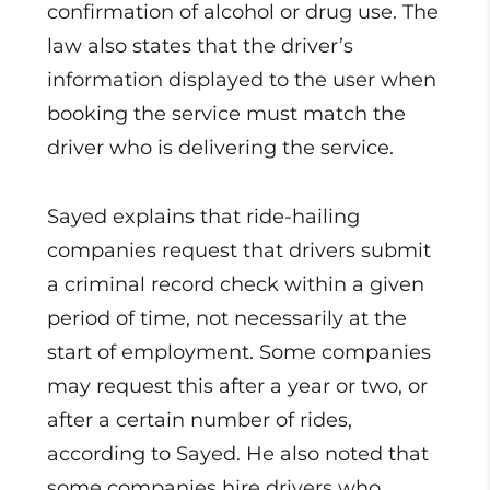
confirmation of alcohol or drug use. The
law also states that the driver’s
information displayed to the user when
booking the service must match the
driver who is delivering the service.
Sayed explains that ride-hailing
companies request that drivers submit
a criminal record check within a given
period of time, not necessarily at the
start of employment. Some companies
may request this after a year or two, or
after a certain number of rides,
according to Sayed. He also noted that
some companies hire drivers who