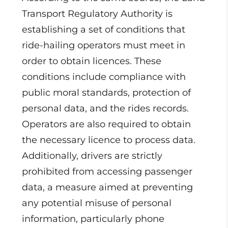
Transport Regulatory Authority is
establishing a set of conditions that
ride-hailing operators must meet in
order to obtain licences. These
conditions include compliance with
public moral standards, protection of
personal data, and the rides records.
Operators are also required to obtain
the necessary licence to process data.
Additionally, drivers are strictly
prohibited from accessing passenger
data, a measure aimed at preventing
any potential misuse of personal
information, particularly phone