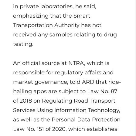
in private laboratories, he said,
emphasizing that the Smart
Transportation Authority has not
received any samples relating to drug
testing.
An official source at NTRA, which is
responsible for regulatory affairs and
market governance, told ARIJ that ride-
hailing apps are subject to Law No. 87
of 2018 on Regulating Road Transport
Services Using Information Technology,
as well as the Personal Data Protection
Law No. 151 of 2020, which establishes