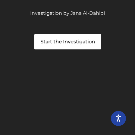
Investigation by Jana Al-Dahibi
Start the Investigation