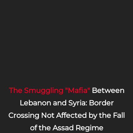
The Smuggling "Mafia"
Between
Lebanon and Syria: Border
Crossing Not Affected by the Fall
of the Assad Regime